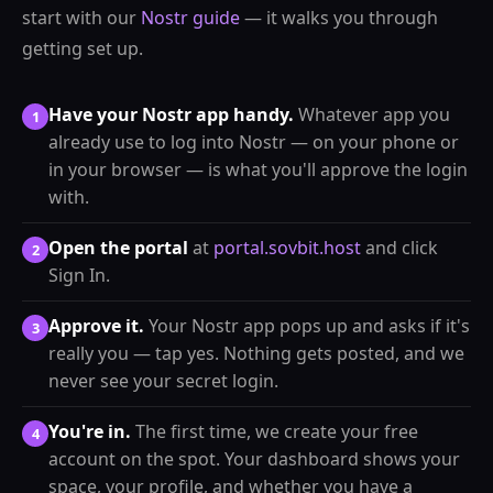
start with our
Nostr guide
— it walks you through
getting set up.
Have your Nostr app handy.
Whatever app you
1
already use to log into Nostr — on your phone or
in your browser — is what you'll approve the login
with.
Open the portal
at
portal.sovbit.host
and click
2
Sign In.
Approve it.
Your Nostr app pops up and asks if it's
3
really you — tap yes. Nothing gets posted, and we
never see your secret login.
You're in.
The first time, we create your free
4
account on the spot. Your dashboard shows your
space, your profile, and whether you have a