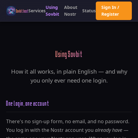
Using
About
Sign In /
Services
Status
Sovbit.host
Sovbit
Nostr
Register
Using Sovbit
How it all works, in plain English — and why
you only ever need one login.
One login, one account
There's no sign-up form, no email, and no password.
You log in with the Nostr account you
already have
—