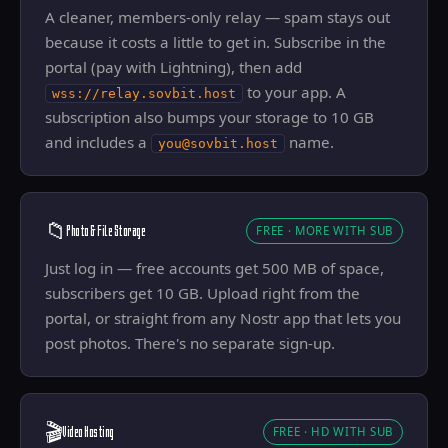
A cleaner, members-only relay — spam stays out
because it costs a little to get in. Subscribe in the
portal (pay with Lightning), then add
to your app. A
wss://relay.sovbit.host
subscription also bumps your storage to 10 GB
and includes a
name.
you@sovbit.host
📁
Photo & File Storage
FREE · MORE WITH SUB
Just log in — free accounts get 500 MB of space,
subscribers get 10 GB. Upload right from the
portal, or straight from any Nostr app that lets you
post photos. There's no separate sign-up.
🎬
Video Hosting
FREE · HD WITH SUB