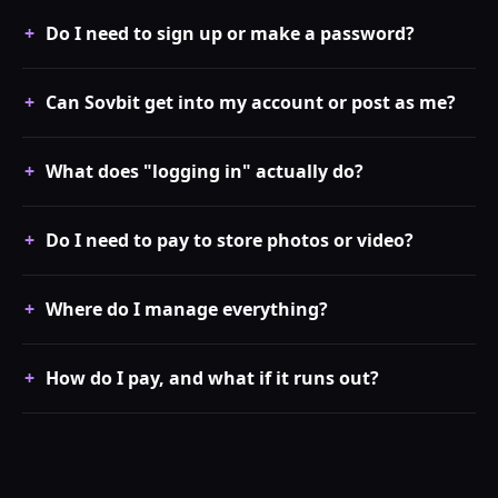
Do I need to sign up or make a password?
Can Sovbit get into my account or post as me?
What does "logging in" actually do?
Do I need to pay to store photos or video?
Where do I manage everything?
How do I pay, and what if it runs out?