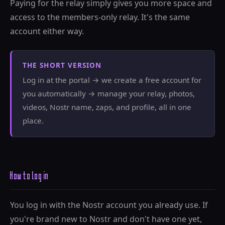
Paying for the relay simply gives you more space and
access to the members-only relay. It's the same
account either way.
THE SHORT VERSION
Log in at the portal → we create a free account for
you automatically → manage your relay, photos,
videos, Nostr name, zaps, and profile, all in one
place.
How to log in
You log in with the Nostr account you already use. If
you're brand new to Nostr and don't have one yet,