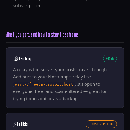
subscription.
What you get, and how to start each one
📡
Free Relay
FREE
A relay is the server your posts travel through.
Add ours to your Nostr app's relay list:
. It's open to
wss://freelay.sovbit.host
everyone, free, and spam-filtered — great for
trying things out or as a backup.
⚡
Paid Relay
SUBSCRIPTION