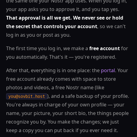
the same one your Nostr app uses. When you log in,
your app asks you to approve it, and you tap yes.
That approval is all we get. We never see or hold
the secret that controls your account
, so we can't
log in as you or post as you.
The first time you log in, we make a
free account
for
you automatically. That's it — you're registered.
After that, everything is in one place: the
portal
. Your
free account already comes with space to store
photos and videos, a free Nostr name (like
), and a safe backup of your profile.
you@sovbit.host
You're always in charge of your own profile — your
name, your picture, your short bio, the things people
recognize you by. You make the changes; we just
keep a copy you can put back if you ever need it.