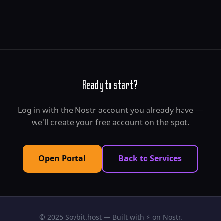
Ready to start?
Log in with the Nostr account you already have —
we'll create your free account on the spot.
Open Portal
Back to Services
© 2025 Sovbit.host — Built with ⚡ on Nostr.