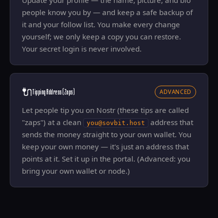
Update your profile — the name, picture, and bio
people know you by — and keep a safe backup of
it and your follow list. You make every change
yourself; we only keep a copy you can restore.
Your secret login is never involved.
🔌
Tipping Address (Zaps)
ADVANCED
Let people tip you on Nostr (these tips are called
"zaps") at a clean
address that
you@sovbit.host
sends the money straight to your own wallet. You
keep your own money — it's just an address that
points at it. Set it up in the portal. (Advanced: you
bring your own wallet or node.)