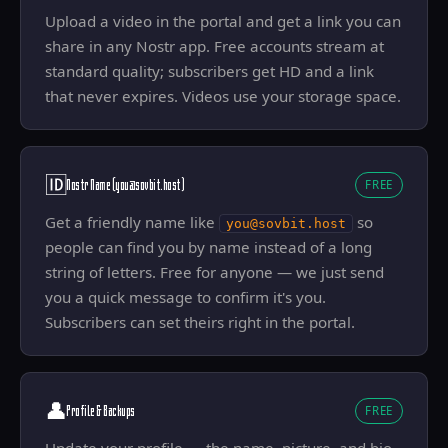
Upload a video in the portal and get a link you can
share in any Nostr app. Free accounts stream at
standard quality; subscribers get HD and a link
that never expires. Videos use your storage space.
🆔
Nostr Name (you@sovbit.host)
FREE
Get a friendly name like
so
you@sovbit.host
people can find you by name instead of a long
string of letters. Free for anyone — we just send
you a quick message to confirm it's you.
Subscribers can set theirs right in the portal.
👤
Profile & Backups
FREE