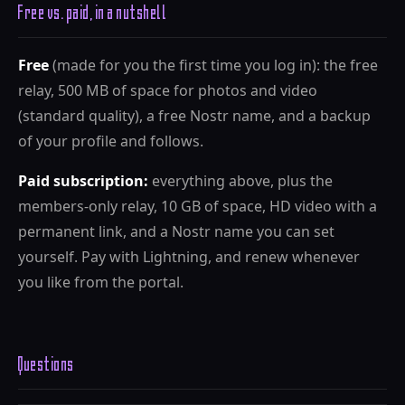
Free vs. paid, in a nutshell
Free
(made for you the first time you log in): the free
relay, 500 MB of space for photos and video
(standard quality), a free Nostr name, and a backup
of your profile and follows.
Paid subscription:
everything above, plus the
members-only relay, 10 GB of space, HD video with a
permanent link, and a Nostr name you can set
yourself. Pay with Lightning, and renew whenever
you like from the portal.
Questions